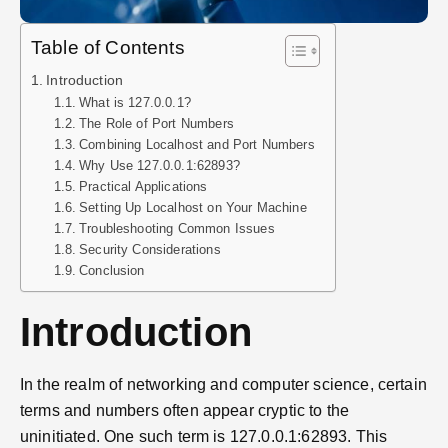
Table of Contents
Introduction
What is 127.0.0.1?
The Role of Port Numbers
Combining Localhost and Port Numbers
Why Use 127.0.0.1:62893?
Practical Applications
Setting Up Localhost on Your Machine
Troubleshooting Common Issues
Security Considerations
Conclusion
Introduction
In the realm of networking and computer science, certain
terms and numbers often appear cryptic to the
uninitiated. One such term is 127.0.0.1:62893. This