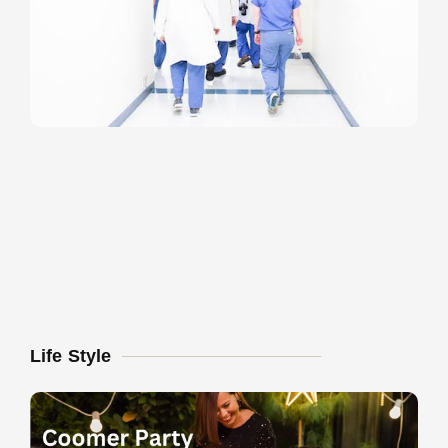
Life Style
U
T
P