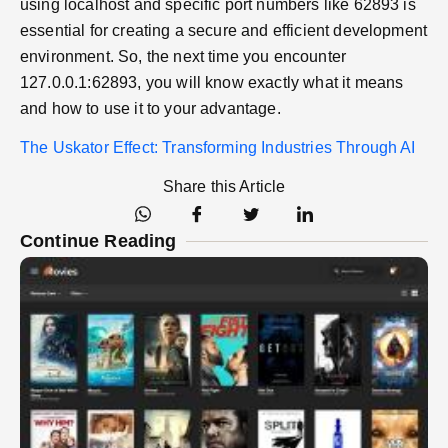
using localhost and specific port numbers like 62893 is
essential for creating a secure and efficient development
environment. So, the next time you encounter
127.0.0.1:62893, you will know exactly what it means
and how to use it to your advantage.
The Uskator Effect: Transforming Industries Through AI
Share this Article
Continue Reading