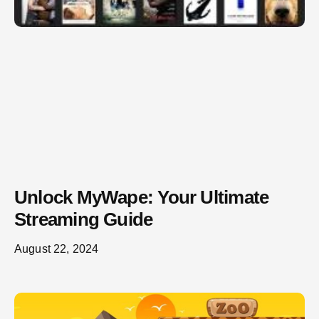
Unlock MyWape: Your Ultimate
Streaming Guide
August 22, 2024