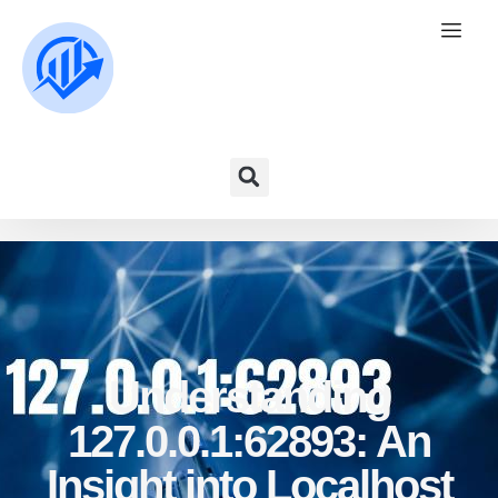
Understanding
127.0.0.1:62893: An
Insight into Localhost