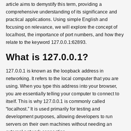
article aims to demystify this term, providing a
comprehensive understanding of its significance and
practical applications. Using simple English and
focusing on relevance, we will explore the concept of
localhost, the importance of port numbers, and how they
relate to the keyword 127.0.0.1:62893.
What is 127.0.0.1?
127.0.0.1 is known as the loopback address in
networking. It refers to the local computer that you are
using. When you type this address into your browser,
you are essentially telling your computer to connect to
itself. This is why 127.0.0.1 is commonly called
“localhost.” It is used primarily for testing and
development purposes, allowing developers to run
servers on their own machines without needing an