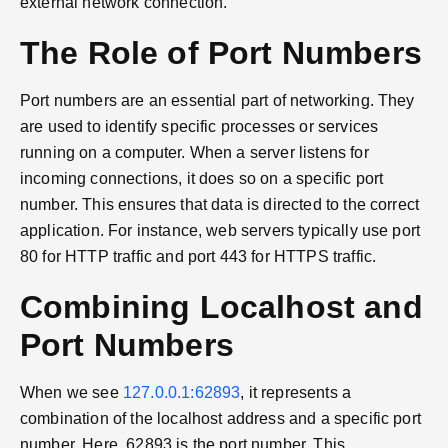
external network connection.
The Role of Port Numbers
Port numbers are an essential part of networking. They
are used to identify specific processes or services
running on a computer. When a server listens for
incoming connections, it does so on a specific port
number. This ensures that data is directed to the correct
application. For instance, web servers typically use port
80 for HTTP traffic and port 443 for HTTPS traffic.
Combining Localhost and
Port Numbers
When we see
127.0.0.1:62893
, it represents a
combination of the localhost address and a specific port
number. Here, 62893 is the port number. This