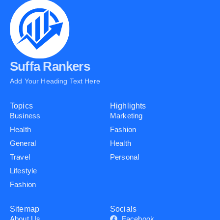
Suffa Rankers
Add Your Heading Text Here
Topics
Highlights
Business
Marketing
Health
Fashion
General
Health
Travel
Personal
Lifestyle
Fashion
Sitemap
Socials
About Us
Facebook