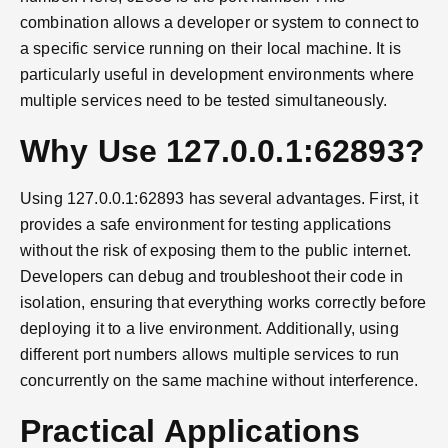
combination allows a developer or system to connect to
a specific service running on their local machine. It is
particularly useful in development environments where
multiple services need to be tested simultaneously.
Why Use 127.0.0.1:62893?
Using 127.0.0.1:62893 has several advantages. First, it
provides a safe environment for testing applications
without the risk of exposing them to the public internet.
Developers can debug and troubleshoot their code in
isolation, ensuring that everything works correctly before
deploying it to a live environment. Additionally, using
different port numbers allows multiple services to run
concurrently on the same machine without interference.
Practical Applications