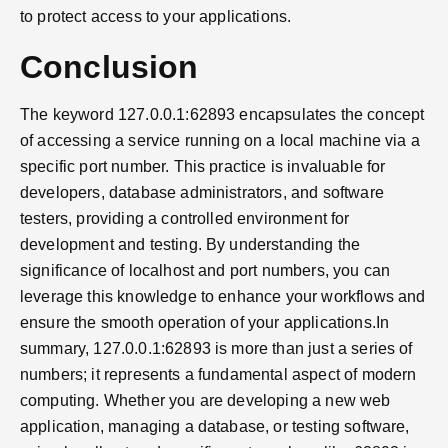
to protect access to your applications.
Conclusion
The keyword 127.0.0.1:62893 encapsulates the concept
of accessing a service running on a local machine via a
specific port number. This practice is invaluable for
developers, database administrators, and software
testers, providing a controlled environment for
development and testing. By understanding the
significance of localhost and port numbers, you can
leverage this knowledge to enhance your workflows and
ensure the smooth operation of your applications.In
summary, 127.0.0.1:62893 is more than just a series of
numbers; it represents a fundamental aspect of modern
computing. Whether you are developing a new web
application, managing a database, or testing software,