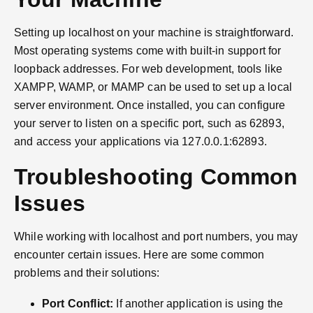
Setting up localhost on your machine is straightforward.
Most operating systems come with built-in support for
loopback addresses. For web development, tools like
XAMPP, WAMP, or MAMP can be used to set up a local
server environment. Once installed, you can configure
your server to listen on a specific port, such as 62893,
and access your applications via 127.0.0.1:62893.
Troubleshooting Common
Issues
While working with localhost and port numbers, you may
encounter certain issues. Here are some common
problems and their solutions:
Port Conflict:
If another application is using the