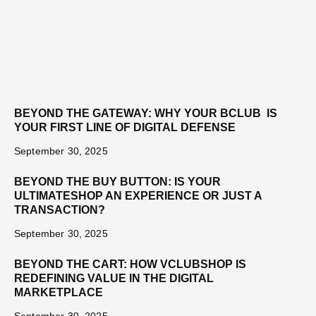
BEYOND THE GATEWAY: WHY YOUR BCLUB IS
YOUR FIRST LINE OF DIGITAL DEFENSE
September 30, 2025
BEYOND THE BUY BUTTON: IS YOUR
ULTIMATESHOP AN EXPERIENCE OR JUST A
TRANSACTION?
September 30, 2025
BEYOND THE CART: HOW VCLUBSHOP IS
REDEFINING VALUE IN THE DIGITAL
MARKETPLACE
September 30, 2025