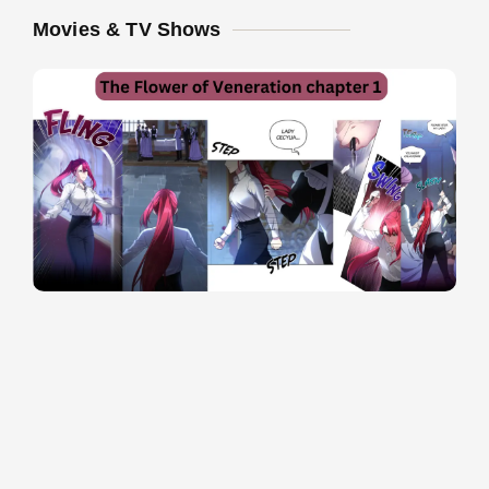
Movies & TV Shows
E
T
O
F
V
C