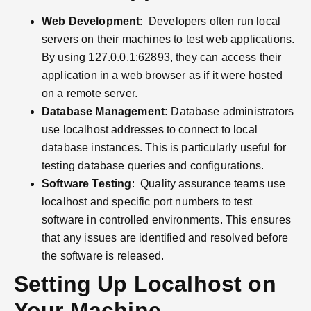
Web Development
: Developers often run local
servers on their machines to test web applications.
By using 127.0.0.1:62893, they can access their
application in a web browser as if it were hosted
on a remote server.
Database Management:
Database administrators
use localhost addresses to connect to local
database instances. This is particularly useful for
testing database queries and configurations.
Software Testing
: Quality assurance teams use
localhost and specific port numbers to test
software in controlled environments. This ensures
that any issues are identified and resolved before
the software is released.
Setting Up Localhost on
Your Machine