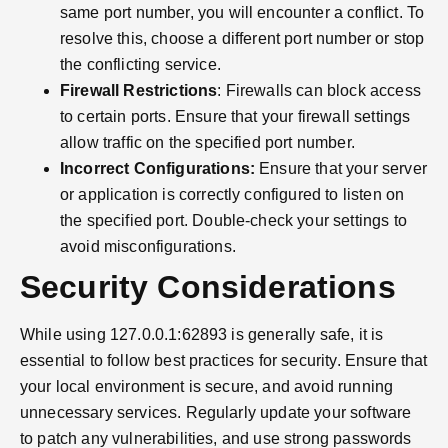
same port number, you will encounter a conflict. To
resolve this, choose a different port number or stop
the conflicting service.
Firewall Restrictions
: Firewalls can block access
to certain ports. Ensure that your firewall settings
allow traffic on the specified port number.
Incorrect Configurations:
Ensure that your server
or application is correctly configured to listen on
the specified port. Double-check your settings to
avoid misconfigurations.
Security Considerations
While using 127.0.0.1:62893 is generally safe, it is
essential to follow best practices for security. Ensure that
your local environment is secure, and avoid running
unnecessary services. Regularly update your software
to patch any vulnerabilities, and use strong passwords