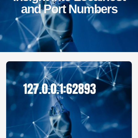
and Port Numbers