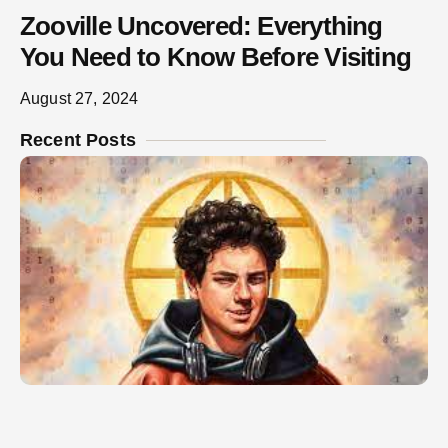
Zooville Uncovered: Everything
You Need to Know Before Visiting
August 27, 2024
Recent Posts