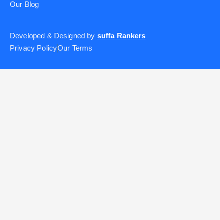
Our Blog
Developed & Designed by
suffa Rankers
Privacy Policy
Our Terms