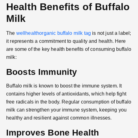
Health Benefits of Buffalo
Milk
The
wellhealthorganic buffalo milk tag
is not just a label;
it represents a commitment to quality and health. Here
are some of the key health benefits of consuming buffalo
milk:
Boosts Immunity
Buffalo milk is known to boost the immune system. It
contains higher levels of antioxidants, which help fight
free radicals in the body. Regular consumption of buffalo
milk can strengthen your immune system, keeping you
healthy and resilient against common illnesses.
Improves Bone Health