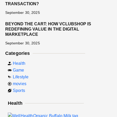
TRANSACTION?
September 30, 2025
BEYOND THE CART: HOW VCLUBSHOP IS
REDEFINING VALUE IN THE DIGITAL
MARKETPLACE
September 30, 2025
Categories
Health
Game
Lifestyle
movies
Sports
Health
E