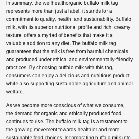
In summary, the wellhealthorganic buffalo milk tag
represents more than just a label; it stands for a
commitment to quality, health, and sustainability. Buffalo
milk, with its superior nutritional profile and rich, creamy
texture, offers a myriad of benefits that make it a
valuable addition to any diet. The buffalo milk tag
guarantees that the milk is free from harmful chemicals
and produced under ethical and environmentally-friendly
practices. By choosing buffalo milk with this tag,
consumers can enjoy a delicious and nutritious product
while also supporting sustainable agriculture and animal
welfare.
As we become more conscious of what we consume,
the demand for organic and ethically produced food
continues to rise. The buffalo milk tag is a testament to
the growing movement towards healthier and more
sustainable food choices. Incorporating buffalo milk into