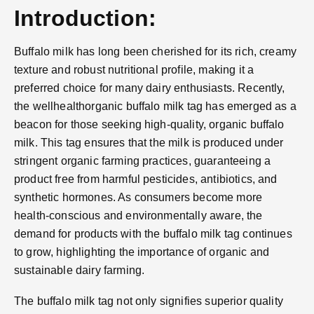
Introduction:
Buffalo milk has long been cherished for its rich, creamy
texture and robust nutritional profile, making it a
preferred choice for many dairy enthusiasts. Recently,
the wellhealthorganic buffalo milk tag has emerged as a
beacon for those seeking high-quality, organic buffalo
milk. This tag ensures that the milk is produced under
stringent organic farming practices, guaranteeing a
product free from harmful pesticides, antibiotics, and
synthetic hormones. As consumers become more
health-conscious and environmentally aware, the
demand for products with the buffalo milk tag continues
to grow, highlighting the importance of organic and
sustainable dairy farming.
The buffalo milk tag not only signifies superior quality