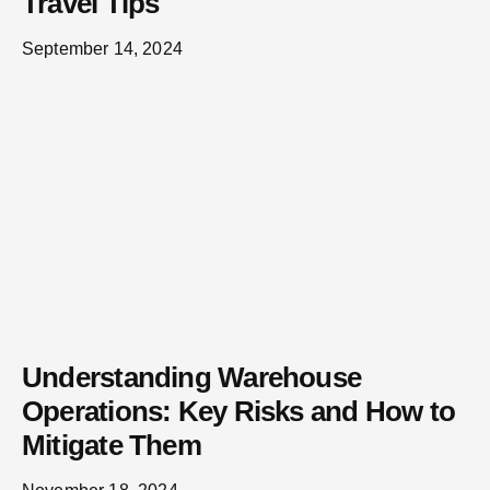
Travel Tips
September 14, 2024
Understanding Warehouse
Operations: Key Risks and How to
Mitigate Them