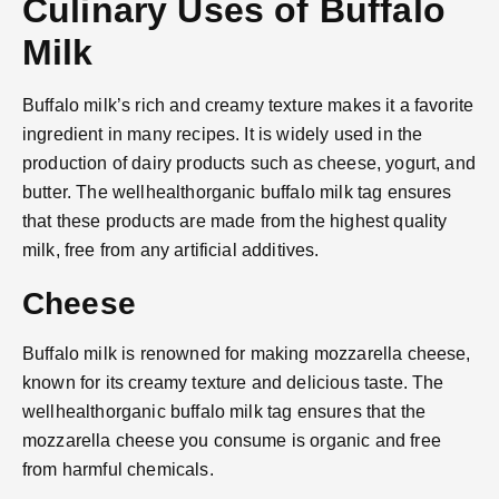
Culinary Uses of Buffalo
Milk
Buffalo milk’s rich and creamy texture makes it a favorite
ingredient in many recipes. It is widely used in the
production of dairy products such as cheese, yogurt, and
butter. The wellhealthorganic buffalo milk tag ensures
that these products are made from the highest quality
milk, free from any artificial additives.
Cheese
Buffalo milk is renowned for making mozzarella cheese,
known for its creamy texture and delicious taste. The
wellhealthorganic buffalo milk tag ensures that the
mozzarella cheese you consume is organic and free
from harmful chemicals.