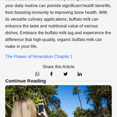
your daily routine can provide significant health benefits,
from boosting immunity to improving bone health. With
its versatile culinary applications, buffalo milk can
enhance the taste and nutritional value of various
dishes. Embrace the buffalo milk tag and experience the
difference that high-quality, organic buffalo milk can
make in your life.
The Flower of Veneration Chapter 1
Share this Article
Continue Reading