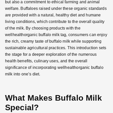
but also a commitment to ethical farming and animal
welfare. Buffaloes raised under these organic standards
are provided with a natural, healthy diet and humane
living conditions, which contribute to the overall quality
of the milk. By choosing products with the
wellhealthorganic buffalo milk tag, consumers can enjoy
the rich, creamy taste of buffalo milk while supporting
sustainable agricultural practices. This introduction sets
the stage for a deeper exploration of the numerous
health benefits, culinary uses, and the overall
significance of incorporating wellhealthorganic buffalo
milk into one’s diet.
What Makes Buffalo Milk
Special?