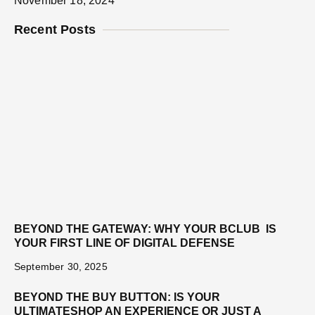
November 18, 2024
Recent Posts
BEYOND THE GATEWAY: WHY YOUR BCLUB IS
YOUR FIRST LINE OF DIGITAL DEFENSE
September 30, 2025
BEYOND THE BUY BUTTON: IS YOUR
ULTIMATESHOP AN EXPERIENCE OR JUST A