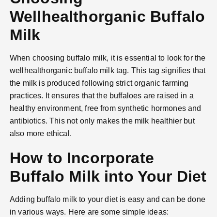
Wellhealthorganic Buffalo
Milk
When choosing buffalo milk, it is essential to look for the
wellhealthorganic buffalo milk tag. This tag signifies that
the milk is produced following strict organic farming
practices. It ensures that the buffaloes are raised in a
healthy environment, free from synthetic hormones and
antibiotics. This not only makes the milk healthier but
also more ethical.
How to Incorporate
Buffalo Milk into Your Diet
Adding buffalo milk to your diet is easy and can be done
in various ways. Here are some simple ideas: