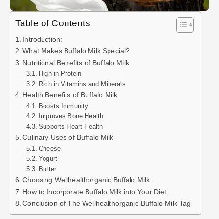
Table of Contents
Introduction:
What Makes Buffalo Milk Special?
Nutritional Benefits of Buffalo Milk
High in Protein
Rich in Vitamins and Minerals
Health Benefits of Buffalo Milk
Boosts Immunity
Improves Bone Health
Supports Heart Health
Culinary Uses of Buffalo Milk
Cheese
Yogurt
Butter
Choosing Wellhealthorganic Buffalo Milk
How to Incorporate Buffalo Milk into Your Diet
Conclusion of The Wellhealthorganic Buffalo Milk Tag