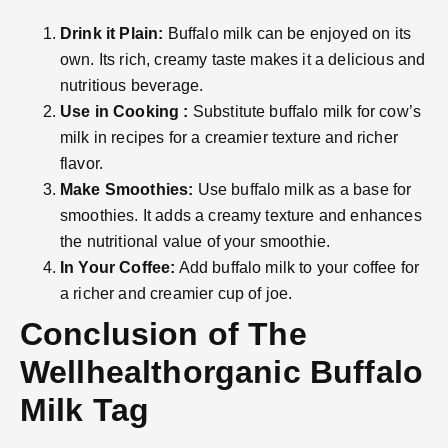
Drink it Plain:
Buffalo milk can be enjoyed on its
own. Its rich, creamy taste makes it a delicious and
nutritious beverage.
Use in
Cooking
:
Substitute buffalo milk for cow’s
milk in recipes for a creamier texture and richer
flavor.
Make Smoothies:
Use buffalo milk as a base for
smoothies. It adds a creamy texture and enhances
the nutritional value of your smoothie.
In Your Coffee:
Add buffalo milk to your coffee for
a richer and creamier cup of joe.
Conclusion of The
Wellhealthorganic Buffalo
Milk Tag