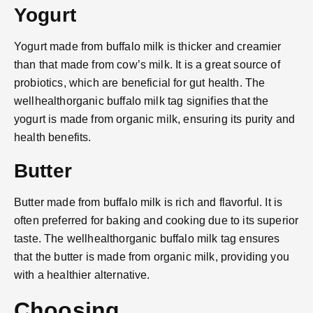
Yogurt
Yogurt made from buffalo milk is thicker and creamier
than that made from cow’s milk. It is a great source of
probiotics, which are beneficial for gut health. The
wellhealthorganic buffalo milk tag signifies that the
yogurt is made from organic milk, ensuring its purity and
health benefits.
Butter
Butter made from buffalo milk is rich and flavorful. It is
often preferred for baking and cooking due to its superior
taste. The wellhealthorganic buffalo milk tag ensures
that the butter is made from organic milk, providing you
with a healthier alternative.
Choosing