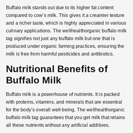
Buffalo milk stands out due to its higher fat content
compared to cow’s milk. This gives it a creamier texture
and a richer taste, which is highly appreciated in various
culinary applications. The wellhealthorganic buffalo milk
tag signifies not just any buffalo milk but one that is
produced under organic farming practices, ensuring the
milk is free from harmful pesticides and antibiotics.
Nutritional Benefits of
Buffalo Milk
Buffalo milk is a powerhouse of nutrients. It is packed
with proteins, vitamins, and minerals that are essential
for the body’s overall well-being. The wellhealthorganic
buffalo milk tag guarantees that you get milk that retains
all these nutrients without any artificial additives.