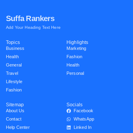
Suffa Rankers
Add Your Heading Text Here
Topics
Highlights
Business
Marketing
Health
Fashion
General
Health
Travel
Personal
Lifestyle
Fashion
Sitemap
Socials
About Us
Facebook
Contact
WhatsApp
Help Center
Linked In