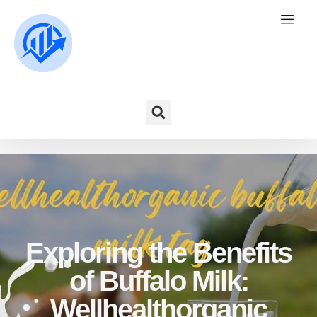
Exploring the Benefits
of Buffalo Milk:
Wellhealthorganic