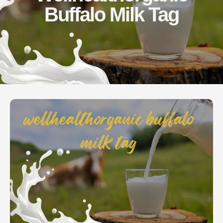
Buffalo Milk Tag