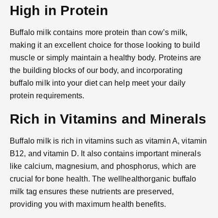
High in Protein
Buffalo milk contains more protein than cow’s milk,
making it an excellent choice for those looking to build
muscle or simply maintain a healthy body. Proteins are
the building blocks of our body, and incorporating
buffalo milk into your diet can help meet your daily
protein requirements.
Rich in Vitamins and Minerals
Buffalo milk is rich in vitamins such as vitamin A, vitamin
B12, and vitamin D. It also contains important minerals
like calcium, magnesium, and phosphorus, which are
crucial for bone health. The wellhealthorganic buffalo
milk tag ensures these nutrients are preserved,
providing you with maximum health benefits.