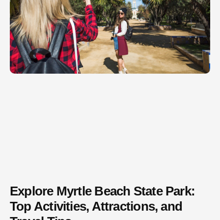
Explore Myrtle Beach State Park:
Top Activities, Attractions, and