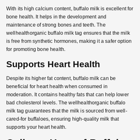
With its high calcium content, buffalo milk is excellent for
bone health. It helps in the development and
maintenance of strong bones and teeth. The
wellhealthorganic buffalo milk tag ensures that the milk
is free from synthetic hormones, making it a safer option
for promoting bone health.
Supports Heart Health
Despite its higher fat content, buffalo milk can be
beneficial for heart health when consumed in
moderation. It contains healthy fats that can help lower
bad cholesterol levels. The wellhealthorganic buffalo
milk tag guarantees that the milk is sourced from well-
cared-for buffaloes, ensuring high-quality milk that
supports your heart health.