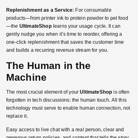
Replenishment as a Service:
For consumable
products—from printer ink to protein powder to pet food
—the
UltimateShop
learns your usage cycle. It can
gently nudge you when it’s time to reorder, offering a
one-click replenishment that saves the customer time
and builds a recurring revenue stream for you.
The Human in the
Machine
The most crucial element of your
UltimateShop
is often
forgotten in tech discussions: the human touch. All this
technology must serve to enable human connection, not
replace it.
Easy access to live chat with a real person, clear and
generous return policies, and content that tells the story