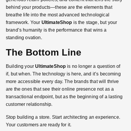
behind your products—these are the elements that
breathe life into the most advanced technological
framework. Your
UltimateShop
is the stage, but your
brand’s humanity is the performance that wins a
standing ovation.
The Bottom Line
Building your
UltimateShop
is no longer a question of
if, but when. The technology is here, and it’s becoming
more accessible every day. The brands that will thrive
are the ones that see their online presence not as a
transactional endpoint, but as the beginning of a lasting
customer relationship.
Stop building a store. Start architecting an experience.
Your customers are ready for it.