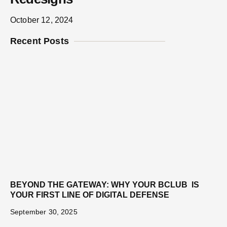
October 12, 2024
Recent Posts
BEYOND THE GATEWAY: WHY YOUR BCLUB IS
YOUR FIRST LINE OF DIGITAL DEFENSE
September 30, 2025