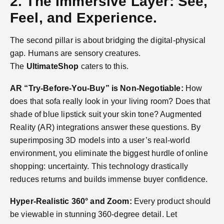
2. The Immersive Layer: See,
Feel, and Experience.
The second pillar is about bridging the digital-physical
gap. Humans are sensory creatures.
The
UltimateShop
caters to this.
AR “Try-Before-You-Buy” is Non-Negotiable:
How
does that sofa really look in your living room? Does that
shade of blue lipstick suit your skin tone? Augmented
Reality (AR) integrations answer these questions. By
superimposing 3D models into a user’s real-world
environment, you eliminate the biggest hurdle of online
shopping: uncertainty. This technology drastically
reduces returns and builds immense buyer confidence.
Hyper-Realistic 360° and Zoom:
Every product should
be viewable in stunning 360-degree detail. Let