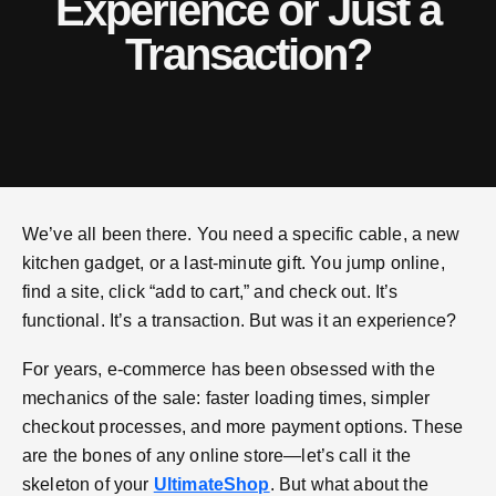
Experience or Just a
Transaction?
We’ve all been there. You need a specific cable, a new
kitchen gadget, or a last-minute gift. You jump online,
find a site, click “add to cart,” and check out. It’s
functional. It’s a transaction. But was it an experience?
For years, e-commerce has been obsessed with the
mechanics of the sale: faster loading times, simpler
checkout processes, and more payment options. These
are the bones of any online store—let’s call it the
skeleton of your
UltimateShop
. But what about the