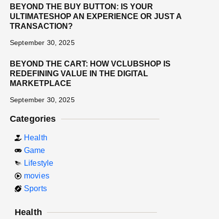
BEYOND THE BUY BUTTON: IS YOUR
ULTIMATESHOP AN EXPERIENCE OR JUST A
TRANSACTION?
September 30, 2025
BEYOND THE CART: HOW VCLUBSHOP IS
REDEFINING VALUE IN THE DIGITAL
MARKETPLACE
September 30, 2025
Categories
Health
Game
Lifestyle
movies
Sports
Health