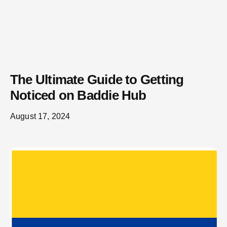
The Ultimate Guide to Getting
Noticed on Baddie Hub
August 17, 2024