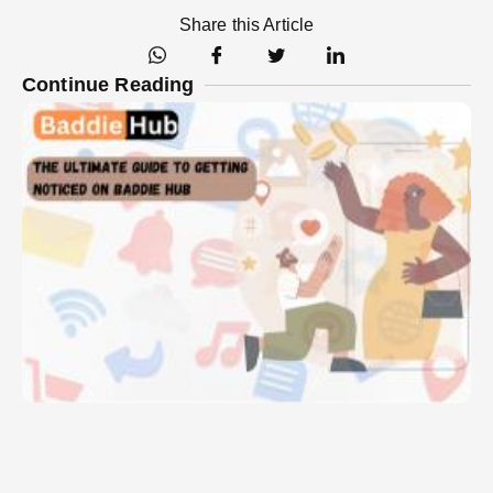
Share this Article
Continue Reading