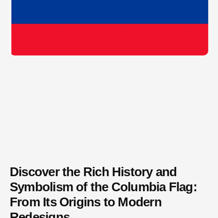
Discover the Rich History and
Symbolism of the Columbia Flag:
From Its Origins to Modern
Redesigns