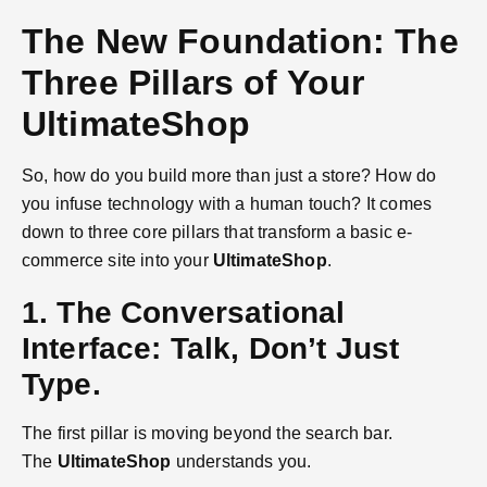
The New Foundation: The
Three Pillars of Your
UltimateShop
So, how do you build more than just a store? How do
you infuse technology with a human touch? It comes
down to three core pillars that transform a basic e-
commerce site into your
UltimateShop
.
1. The Conversational
Interface: Talk, Don’t Just
Type.
The first pillar is moving beyond the search bar.
The
UltimateShop
understands you.