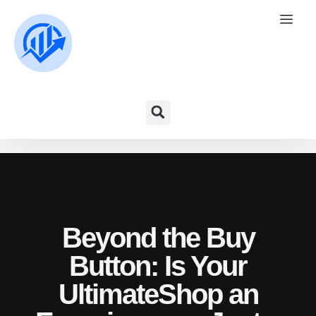
Beyond the Buy
Button: Is Your
UltimateShop an