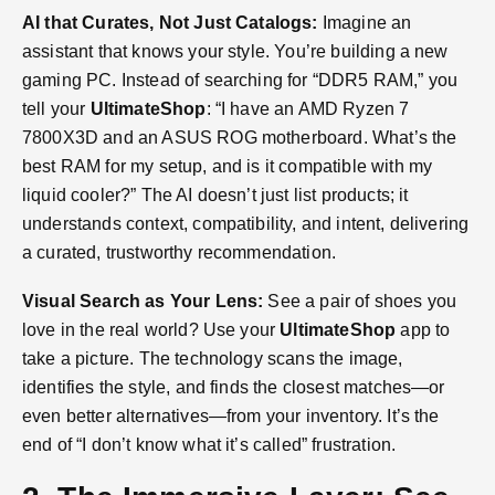
AI that Curates, Not Just Catalogs:
Imagine an
assistant that knows your style. You’re building a new
gaming PC. Instead of searching for “DDR5 RAM,” you
tell your
UltimateShop
: “I have an AMD Ryzen 7
7800X3D and an ASUS ROG motherboard. What’s the
best RAM for my setup, and is it compatible with my
liquid cooler?” The AI doesn’t just list products; it
understands context, compatibility, and intent, delivering
a curated, trustworthy recommendation.
Visual Search as Your Lens:
See a pair of shoes you
love in the real world? Use your
UltimateShop
app to
take a picture. The technology scans the image,
identifies the style, and finds the closest matches—or
even better alternatives—from your inventory. It’s the
end of “I don’t know what it’s called” frustration.