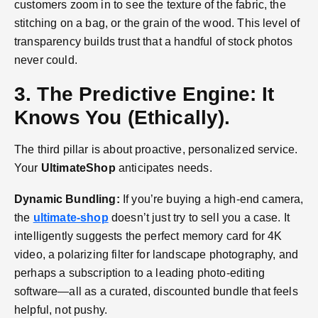
customers zoom in to see the texture of the fabric, the
stitching on a bag, or the grain of the wood. This level of
transparency builds trust that a handful of stock photos
never could.
3. The Predictive Engine: It
Knows You (Ethically).
The third pillar is about proactive, personalized service.
Your
UltimateShop
anticipates needs.
Dynamic Bundling:
If you’re buying a high-end camera,
the
ultimate-shop
doesn’t just try to sell you a case. It
intelligently suggests the perfect memory card for 4K
video, a polarizing filter for landscape photography, and
perhaps a subscription to a leading photo-editing
software—all as a curated, discounted bundle that feels
helpful, not pushy.