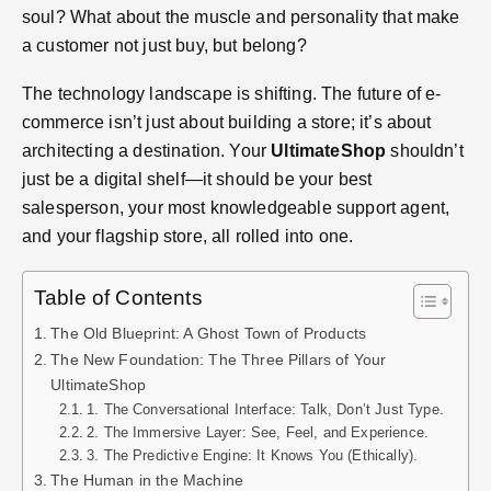
soul? What about the muscle and personality that make
a customer not just buy, but belong?
The technology landscape is shifting. The future of e-
commerce isn’t just about building a store; it’s about
architecting a destination. Your
UltimateShop
shouldn’t
just be a digital shelf—it should be your best
salesperson, your most knowledgeable support agent,
and your flagship store, all rolled into one.
Table of Contents
The Old Blueprint: A Ghost Town of Products
The New Foundation: The Three Pillars of Your
UltimateShop
1. The Conversational Interface: Talk, Don’t Just Type.
2. The Immersive Layer: See, Feel, and Experience.
3. The Predictive Engine: It Knows You (Ethically).
The Human in the Machine