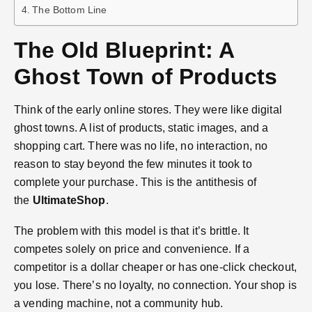
The Bottom Line
The Old Blueprint: A
Ghost Town of Products
Think of the early online stores. They were like digital
ghost towns. A list of products, static images, and a
shopping cart. There was no life, no interaction, no
reason to stay beyond the few minutes it took to
complete your purchase. This is the antithesis of
the
UltimateShop
.
The problem with this model is that it’s brittle. It
competes solely on price and convenience. If a
competitor is a dollar cheaper or has one-click checkout,
you lose. There’s no loyalty, no connection. Your shop is
a vending machine, not a community hub.