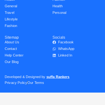
General
Health
Travel
Personal
Lifestyle
Fashion
Sitemap
Socials
About Us
Facebook
Contact
WhatsApp
Help Center
Linked In
Our Blog
Developed & Designed by
suffa Rankers
Privacy Policy
Our Terms