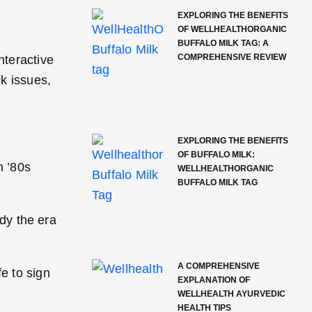
EXPLORING THE BENEFITS
OF WELLHEALTHORGANIC
BUFFALO MILK TAG: A
COMPREHENSIVE REVIEW
nteractive
k issues,
EXPLORING THE BENEFITS
OF BUFFALO MILK:
m ’80s
WELLHEALTHORGANIC
BUFFALO MILK TAG
ody the era
A COMPREHENSIVE
e to sign
EXPLANATION OF
WELLHEALTH AYURVEDIC
HEALTH TIPS