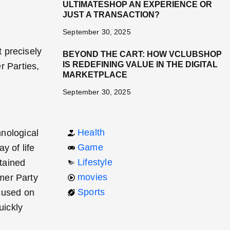
ULTIMATESHOP AN EXPERIENCE OR
JUST A TRANSACTION?
September 30, 2025
 precisely
BEYOND THE CART: HOW VCLUBSHOP
IS REDEFINING VALUE IN THE DIGITAL
r Parties,
MARKETPLACE
September 30, 2025
Health
hnological
Game
y of life
Lifestyle
btained
movies
mer Party
Sports
ocused on
uickly