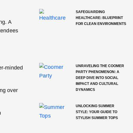
SAFEGUARDING
HEALTHCARE: BLUEPRINT
ng. A
FOR CLEAN ENVIRONMENTS
ttendees
UNRAVELING THE COOMER
fer-minded
PARTY PHENOMENON: A
DEEP DIVE INTO SOCIAL
IMPACT AND CULTURAL
ing over
DYNAMICS
UNLOCKING SUMMER
h
STYLE: YOUR GUIDE TO
STYLISH SUMMER TOPS