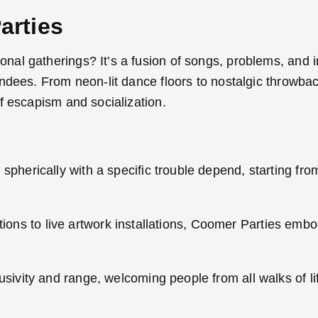
arties
al gatherings? It’s a fusion of songs, problems, and i
ndees. From neon-lit dance floors to nostalgic throwbac
f escapism and socialization.
herically with a specific trouble depend, starting fro
tions to live artwork installations, Coomer Parties emb
ivity and range, welcoming people from all walks of lif