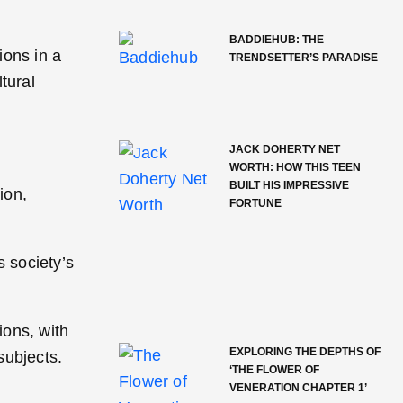
BADDIEHUB: THE
ions in a
TRENDSETTER’S PARADISE
tural
JACK DOHERTY NET
WORTH: HOW THIS TEEN
BUILT HIS IMPRESSIVE
ion,
FORTUNE
 society’s
ions, with
EXPLORING THE DEPTHS OF
subjects.
‘THE FLOWER OF
VENERATION CHAPTER 1’