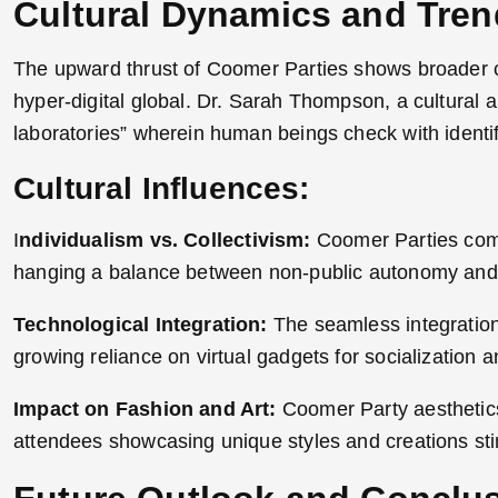
Cultural Dynamics and Tre
The upward thrust of Coomer Parties shows broader cul
hyper-digital global. Dr. Sarah Thompson, a cultural a
laboratories” wherein human beings check with identi
Cultural Influences:
I
ndividualism vs. Collectivism:
Coomer Parties combi
hanging a balance between non-public autonomy and
Technological Integration:
The seamless integration 
growing reliance on virtual gadgets for socialization 
Impact on Fashion and Art:
Coomer Party aesthetics 
attendees showcasing unique styles and creations stim