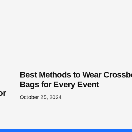
Best Methods to Wear Cross
Bags for Every Event
or
October 25, 2024