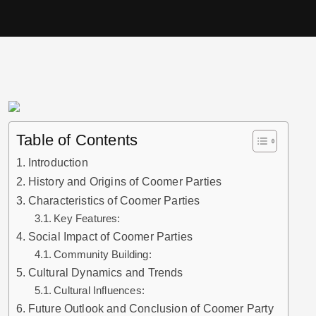
Table of Contents
Introduction
History and Origins of Coomer Parties
Characteristics of Coomer Parties
Key Features:
Social Impact of Coomer Parties
Community Building:
Cultural Dynamics and Trends
Cultural Influences:
Future Outlook and Conclusion of Coomer Party