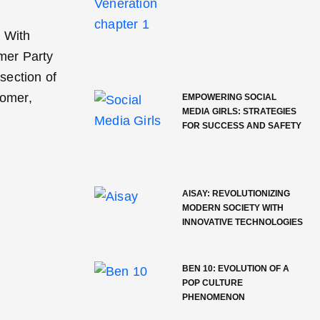
. With
mer Party
section of
comer,
EMPOWERING SOCIAL
MEDIA GIRLS: STRATEGIES
FOR SUCCESS AND SAFETY
AISAY: REVOLUTIONIZING
MODERN SOCIETY WITH
INNOVATIVE TECHNOLOGIES
BEN 10: EVOLUTION OF A
POP CULTURE
PHENOMENON