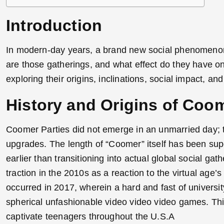
Introduction
In modern-day years, a brand new social phenomenon
are those gatherings, and what effect do they have on 
exploring their origins, inclinations, social impact, and
History and Origins of Coom
Coomer Parties did not emerge in an unmarried day; th
upgrades. The length of “Coomer” itself has been super
earlier than transitioning into actual global social ga
traction in the 2010s as a reaction to the virtual age’s
occurred in 2017, wherein a hard and fast of universi
spherical unfashionable video video video games. Thi
captivate teenagers throughout the U.S.A