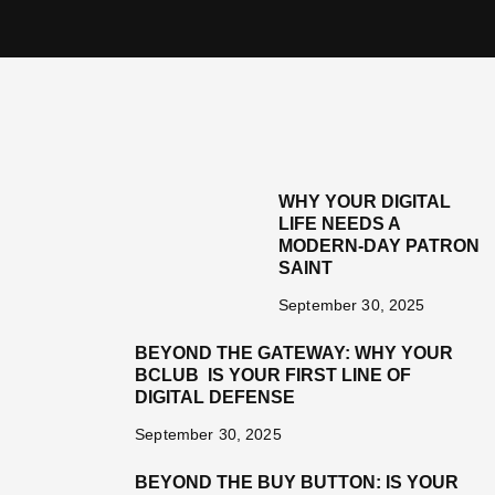
WHY YOUR DIGITAL
LIFE NEEDS A
MODERN-DAY PATRON
SAINT
September 30, 2025
BEYOND THE GATEWAY: WHY YOUR
BCLUB IS YOUR FIRST LINE OF
DIGITAL DEFENSE
September 30, 2025
BEYOND THE BUY BUTTON: IS YOUR