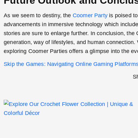
Future Outlook and Conclu
As we seem to destiny, the
Coomer Party
is poised to
advancements in immersive technology which include 
stories are sure to enlarge further. In conclusion, 
generation, way of lifestyles, and human connection
exploring Coomer Parties offers a glimpse into the evo
Skip the Games: Navigating Online Gaming Platforms
Sh