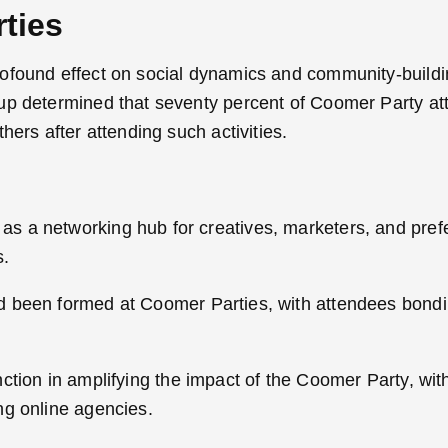
ties
ofound effect on social dynamics and community-buildi
oup determined that seventy percent of Coomer Party a
hers after attending such activities.
s a networking hub for creatives, marketers, and pre
s.
ad been formed at Coomer Parties, with attendees bond
nction in amplifying the impact of the Coomer Party, wit
ng online agencies.