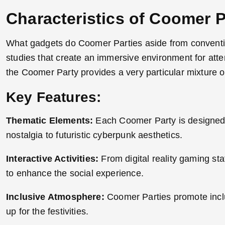
Characteristics of Coomer P
What gadgets do Coomer Parties aside from convention
studies that create an immersive environment for atte
the Coomer Party provides a very particular mixture o
Key Features:
Thematic Elements:
Each Coomer Party is designed sp
nostalgia to futuristic cyberpunk aesthetics.
Interactive Activities:
From digital reality gaming sta
to enhance the social experience.
Inclusive Atmosphere:
Coomer Parties promote inclus
up for the festivities
.