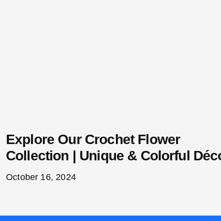
Explore Our Crochet Flower
Collection | Unique & Colorful Déc
October 16, 2024