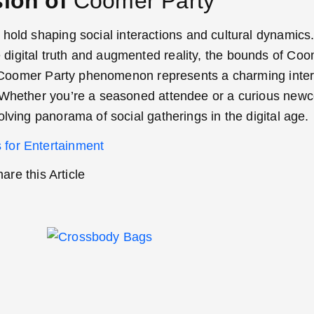
sion of
Coomer Party
 hold shaping social interactions and cultural dynamics
digital truth and augmented reality, the bounds of Coo
the Coomer Party phenomenon represents a charming inter
. Whether you’re a seasoned attendee or a curious new
lving panorama of social gatherings in the digital age.
 for Entertainment
are this Article