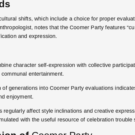
nds
tural shifts, which include a choice for proper evaluat
nthropologist, notes that the Coomer Party features “cul
fication and expression.
ne character self-expression with collective participat
 communal entertainment.
of generations into Coomer Party evaluations indicates
and enjoyment.
regularly affect style inclinations and creative express
ulated with the useful resource of celebration trouble 