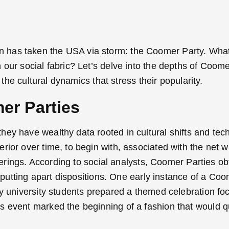
 has taken the USA via storm: the Coomer Party. What
our social fabric? Let’s delve into the depths of Coome
 the cultural dynamics that stress their popularity.
er Parties
ey have wealthy data rooted in cultural shifts and tec
ior over time, to begin with, associated with the net wa
therings. According to social analysts, Coomer Parties o
 putting apart dispositions.
One early instance of a Coo
ty university students prepared a themed celebration f
s event marked the beginning of a fashion that would q