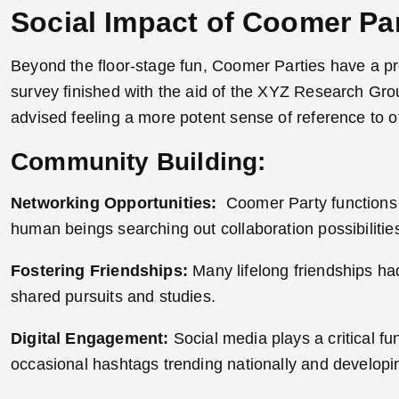
Social Impact of Coomer Par
Beyond the floor-stage fun, Coomer Parties have a pr
survey finished with the aid of the XYZ Research Gr
advised feeling a more potent sense of reference to ot
Community Building:
Networking Opportunities:
Coomer Party functions a
human beings searching out collaboration possibilitie
Fostering Friendships:
Many lifelong friendships h
shared pursuits and studies.
Digital Engagement:
Social media plays a critical fu
occasional hashtags trending nationally and developi