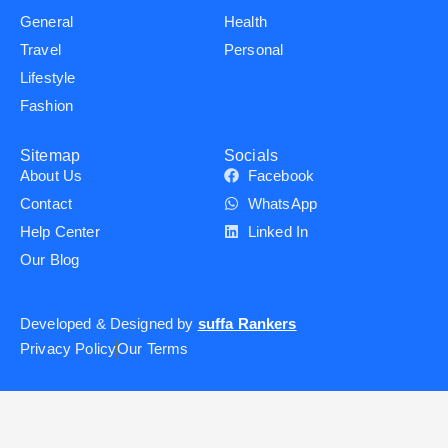
General
Health
Travel
Personal
Lifestyle
Fashion
Sitemap
Socials
About Us
Facebook
Contact
WhatsApp
Help Center
Linked In
Our Blog
Developed & Designed by
suffa Rankers
Privacy Policy
Our Terms