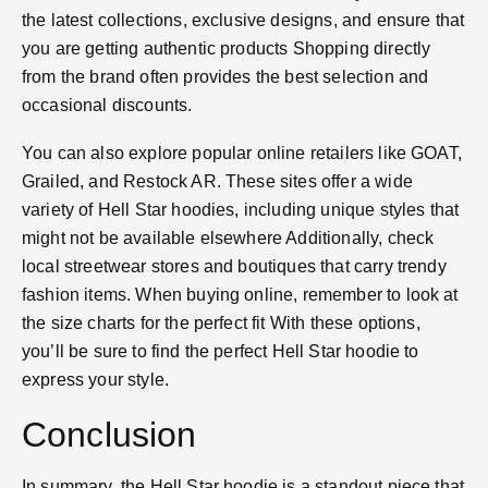
the latest collections, exclusive designs, and ensure that
you are getting authentic products​ Shopping directly
from the brand often provides the best selection and
occasional discounts.
You can also explore popular online retailers like GOAT,
Grailed, and Restock AR. These sites offer a wide
variety of Hell Star hoodies, including unique styles that
might not be available elsewhere​ Additionally, check
local streetwear stores and boutiques that carry trendy
fashion items. When buying online, remember to look at
the size charts for the perfect fit​ With these options,
you’ll be sure to find the perfect Hell Star hoodie to
express your style.
Conclusion
In summary, the Hell Star hoodie is a standout piece that