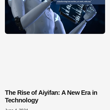
The Rise of Aiyifan: A New Era in
Technology