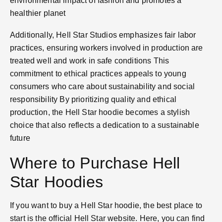
environmental impact of fashion and promotes a
healthier planet​
Additionally, Hell Star Studios emphasizes fair labor
practices, ensuring workers involved in production are
treated well and work in safe conditions​ This
commitment to ethical practices appeals to young
consumers who care about sustainability and social
responsibility​ By prioritizing quality and ethical
production, the Hell Star hoodie becomes a stylish
choice that also reflects a dedication to a sustainable
future​
Where to Purchase Hell
Star Hoodies
If you want to buy a Hell Star hoodie, the best place to
start is the official Hell Star website. Here, you can find