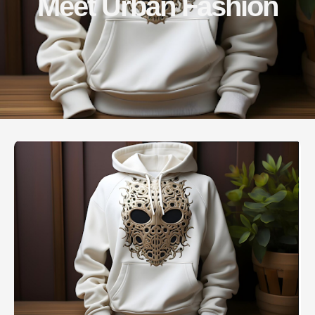
Meet Urban Fashion