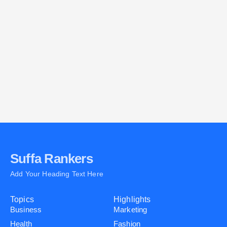
E
A
C
P
Suffa Rankers
Add Your Heading Text Here
Topics
Highlights
Business
Marketing
Health
Fashion