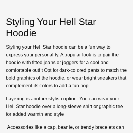
Styling Your Hell Star
Hoodie
Styling your Hell Star hoodie can be a fun way to
express your personality. A popular look is to pair the
hoodie with fitted jeans or joggers for a cool and
comfortable outfit​ Opt for dark-colored pants to match the
bold graphics of the hoodie, or wear bright sneakers that
complement its colors to add a fun pop​
Layering is another stylish option. You can wear your
Hell Star hoodie over a long-sleeve shirt or graphic tee
for added warmth and style​
Accessories like a cap, beanie, or trendy bracelets can