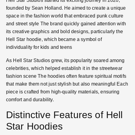
Hell Star Studios started its exciting journey in 2020,
founded by Sean Holland. He aimed to create a unique
space in the fashion world that embraced punk culture
and street style​ The brand quickly gained attention with
its creative graphics and bold designs, particularly the
Hell Star hoodie, which became a symbol of
individuality for kids and teens​
As Hell Star Studios grew, its popularity soared among
celebrities, which helped establish it in the streetwear
fashion scene​ The hoodies often feature spiritual motifs
that make them not just stylish but also meaningful​ Each
piece is crafted from high-quality materials, ensuring
comfort and durability​.
Distinctive Features of Hell
Star Hoodies