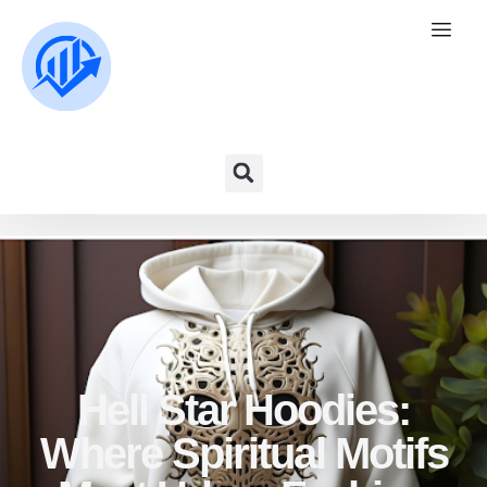
Hell Star Hoodies:
Where Spiritual Motifs