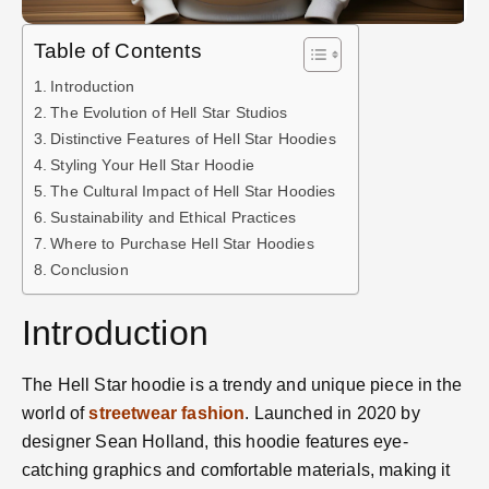
Table of Contents
Introduction
The Evolution of Hell Star Studios
Distinctive Features of Hell Star Hoodies
Styling Your Hell Star Hoodie
The Cultural Impact of Hell Star Hoodies
Sustainability and Ethical Practices
Where to Purchase Hell Star Hoodies
Conclusion
Introduction
The Hell Star hoodie is a trendy and unique piece in the
world of
streetwear fashion
. Launched in 2020 by
designer Sean Holland, this hoodie features eye-
catching graphics and comfortable materials, making it