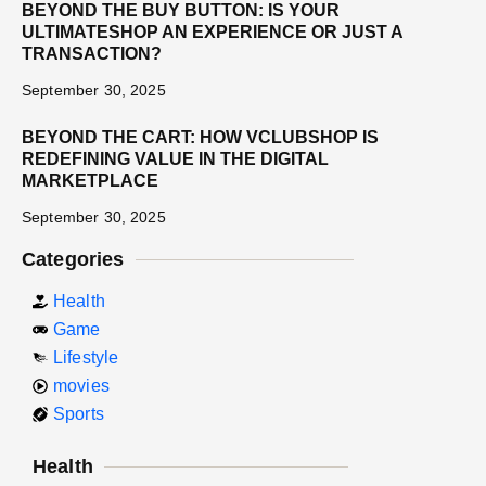
BEYOND THE BUY BUTTON: IS YOUR
ULTIMATESHOP AN EXPERIENCE OR JUST A
TRANSACTION?
September 30, 2025
BEYOND THE CART: HOW VCLUBSHOP IS
REDEFINING VALUE IN THE DIGITAL
MARKETPLACE
September 30, 2025
Categories
Health
Game
Lifestyle
movies
Sports
Health