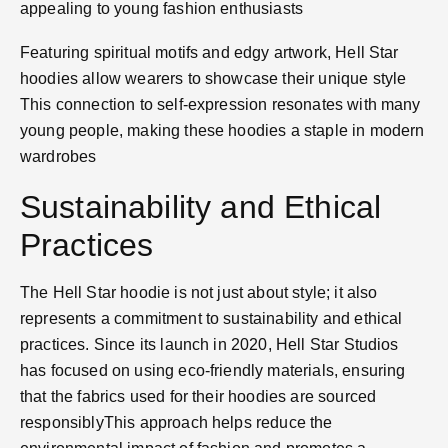
appealing to young fashion enthusiasts​
Featuring spiritual motifs and edgy artwork, Hell Star
hoodies allow wearers to showcase their unique style​
This connection to self-expression resonates with many
young people, making these hoodies a staple in modern
wardrobes​
Sustainability and Ethical
Practices
The Hell Star hoodie is not just about style; it also
represents a commitment to sustainability and ethical
practices. Since its launch in 2020, Hell Star Studios
has focused on using eco-friendly materials, ensuring
that the fabrics used for their hoodies are sourced
responsibly​This approach helps reduce the