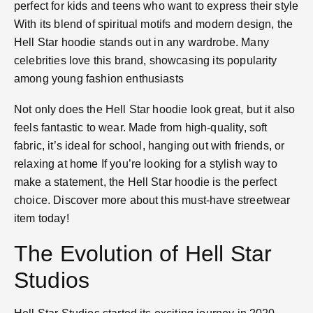
perfect for kids and teens who want to express their style​
With its blend of spiritual motifs and modern design, the
Hell Star hoodie stands out in any wardrobe. Many
celebrities love this brand, showcasing its popularity
among young fashion enthusiasts​
Not only does the Hell Star hoodie look great, but it also
feels fantastic to wear. Made from high-quality, soft
fabric, it’s ideal for school, hanging out with friends, or
relaxing at home​ If you’re looking for a stylish way to
make a statement, the Hell Star hoodie is the perfect
choice. Discover more about this must-have streetwear
item today!
The Evolution of Hell Star
Studios