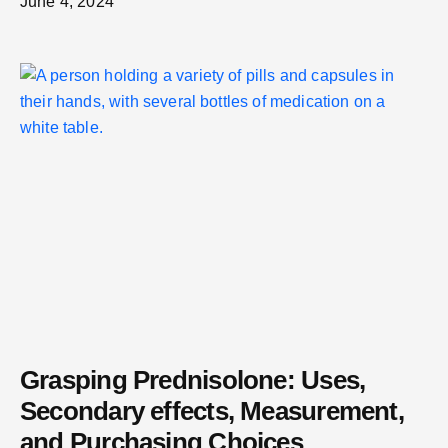
June 4, 2024
Grasping Prednisolone: Uses,
Secondary effects, Measurement,
and Purchasing Choices