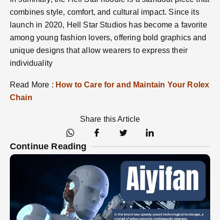
combines style, comfort, and cultural impact. Since its
launch in 2020, Hell Star Studios has become a favorite
among young fashion lovers, offering bold graphics and
unique designs that allow wearers to express their
individuality​
Read More :
How to Care for and Maintain Your Rolex
Chain
Share this Article
Continue Reading