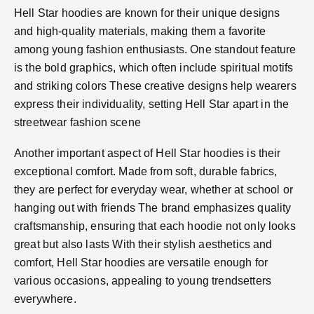
Hell Star hoodies are known for their unique designs
and high-quality materials, making them a favorite
among young fashion enthusiasts. One standout feature
is the bold graphics, which often include spiritual motifs
and striking colors​ These creative designs help wearers
express their individuality, setting Hell Star apart in the
streetwear fashion scene​
Another important aspect of Hell Star hoodies is their
exceptional comfort. Made from soft, durable fabrics,
they are perfect for everyday wear, whether at school or
hanging out with friends​ The brand emphasizes quality
craftsmanship, ensuring that each hoodie not only looks
great but also lasts​ With their stylish aesthetics and
comfort, Hell Star hoodies are versatile enough for
various occasions, appealing to young trendsetters
everywhere.