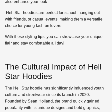
also enhance your look​
Hell Star hoodies are perfect for school, hanging out
with friends, or casual events, making them a versatile
choice for young fashion lovers​
With these styling tips, you can showcase your unique
flair and stay comfortable all day!
The Cultural Impact of Hell
Star Hoodies
The Hell Star hoodie has significantly influenced youth
culture and streetwear since its launch in 2020.
Founded by Sean Holland, the brand quickly gained
popularity with its unique designs and bold graphics,