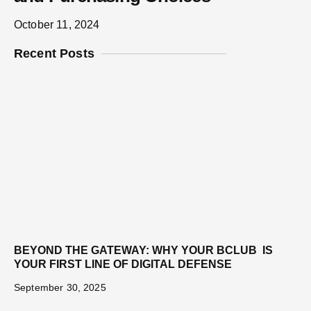
October 11, 2024
Recent Posts
BEYOND THE GATEWAY: WHY YOUR BCLUB IS
YOUR FIRST LINE OF DIGITAL DEFENSE
September 30, 2025